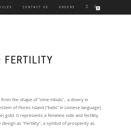
ICLES
CONTACT US
ORDERS
0
 FERTILITY
en from the shape of “ome mbulu”, a dowry in
ystem of Flores Island (“belis” in Lionese language)
) gold. It represents a feminine side and fertility.
 design as “Fertility”, a symbol of prosperity as