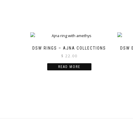
DSW RINGS – AJNA COLLECTIONS
DSW 
$
22.00
READ MORE