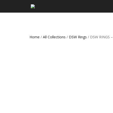
Home
/
All Collections
/
DSW Rings
/ DSW RINGS –