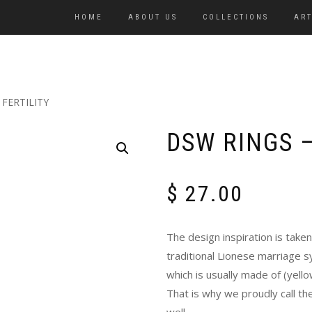
HOME
ABOUT US
COLLECTIONS
ART
 FERTILITY
DSW RINGS –
$
27.00
The design inspiration is tak
traditional Lionese marriage s
which is usually made of (yellow
That is why we proudly call the