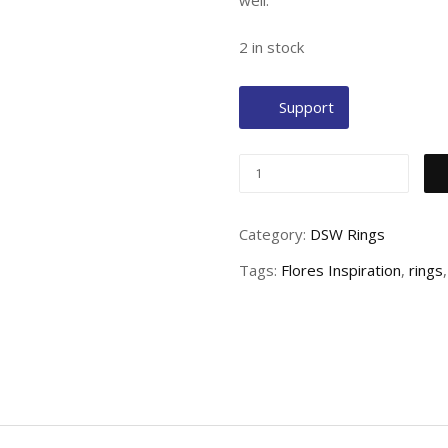
well.
2 in stock
Support
Category:
DSW Rings
Tags:
Flores Inspiration
,
rings