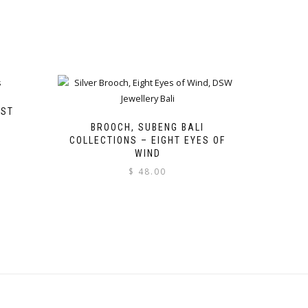
EST
BROOCH, SUBENG BALI
COLLECTIONS – EIGHT EYES OF
WIND
$
48.00