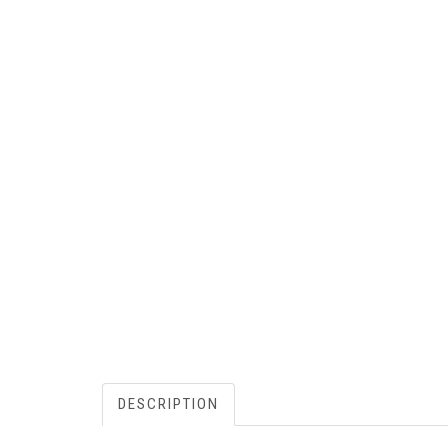
DESCRIPTION