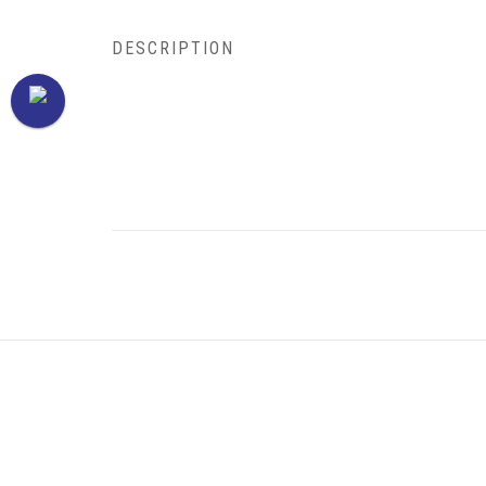
DESCRIPTION