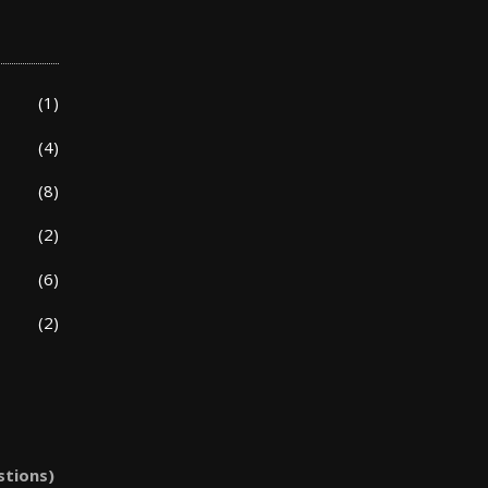
(1)
(4)
(8)
(2)
(6)
(2)
stions)