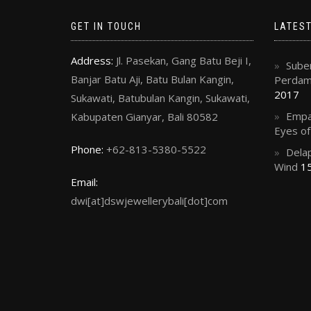
GET IN TOUCH
LATES
Address:
Jl. Pasekan, Gang Batu Beji I,
Suben
Banjar Batu Aji, Batu Bulan Kangin,
Perdama
2017
Sukawati, Batubulan Kangin, Sukawati,
Empa
Kabupaten Gianyar, Bali 80582
Eyes o
Phone:
+62-813-5380-5522
Delap
Wind
15
Email:
dwi[at]dswjewellerybali[dot]com