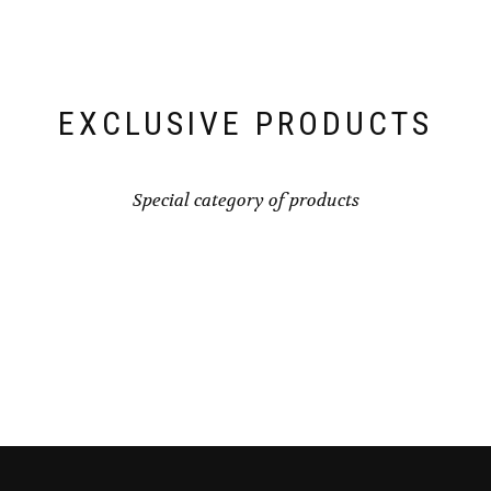
EXCLUSIVE PRODUCTS
Special category of products