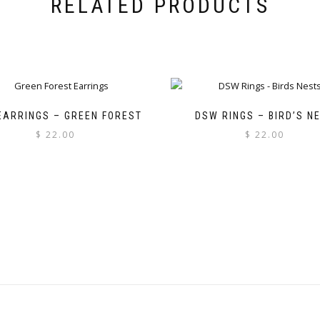
RELATED PRODUCTS
EARRINGS – GREEN FOREST
DSW RINGS – BIRD’S N
$
22.00
$
22.00