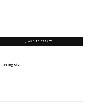
ADD TO BASKET
,
sterling silver