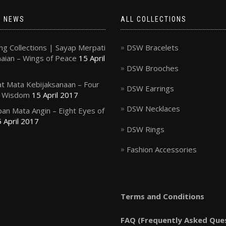
T NEWS
ALL COLLECTIONS
g Collections | Sayap Merpati
DSW Bracelets
ian – Wings of Peace
15 April
DSW Brooches
t Mata Kebijaksanaan – Four
DSW Earrings
f Wisdom
15 April 2017
DSW Necklaces
an Mata Angin – Eight Eyes of
 April 2017
DSW Rings
Fashion Accessories
Terms and Conditions
FAQ (Frequently Asked Que