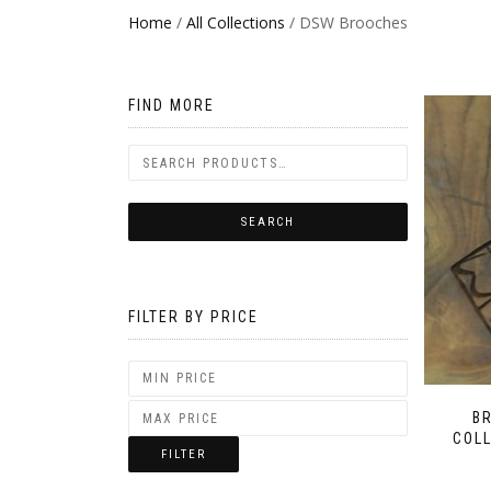
Home
/
All Collections
/ DSW Brooches
FIND MORE
FILTER BY PRICE
B
COLL
FILTER