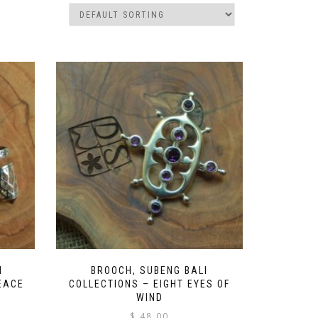
I
BROOCH, SUBENG BALI
EACE
COLLECTIONS – EIGHT EYES OF
WIND
$
48.00