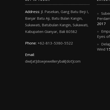
Address:
Jl. Pasekan, Gang Batu Beji I,
Suben
Banjar Batu Aji, Batu Bulan Kangin,
Perdama
2017
Sukawati, Batubulan Kangin, Sukawati,
Empa
Kabupaten Gianyar, Bali 80582
Eyes o
Phone:
+62-813-5380-5522
Delap
Wind
15
Email:
dwi[at]dswjewellerybali[dot]com