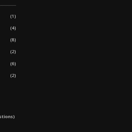
(1)
(4)
(8)
(2)
(6)
(2)
stions)