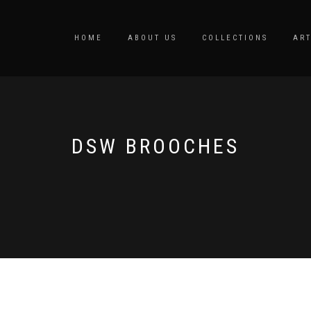
HOME
ABOUT US
COLLECTIONS
ART
DSW BROOCHES