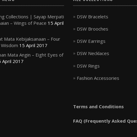
g Collections | Sayap Merpati
DSW Bracelets
ian – Wings of Peace
15 April
DSW Brooches
t Mata Kebijaksanaan – Four
DSW Earrings
f Wisdom
15 April 2017
DSW Necklaces
an Mata Angin – Eight Eyes of
 April 2017
DSW Rings
Fashion Accessories
Terms and Conditions
FAQ (Frequently Asked Que