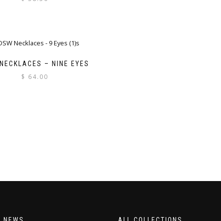
NECKLACES – NINE EYES
$
64.00
T NEWS
ALL COLLECTIONS