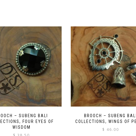
ROOCH – SUBENG BALI
BROOCH – SUBENG BAL
ECTIONS, FOUR EYES OF
COLLECTIONS, WINGS OF P
WISDOM
$
46.00
$
38.50