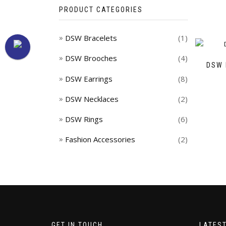
PRODUCT CATEGORIES
DSW Bracelets
(1)
DSW Brooches
(4)
DSW 
DSW Earrings
(8)
DSW Necklaces
(2)
DSW Rings
(6)
Fashion Accessories
(2)
GET IN TOUCH
LATES