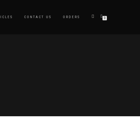
ICLES
CONTACT US
ORDERS
0