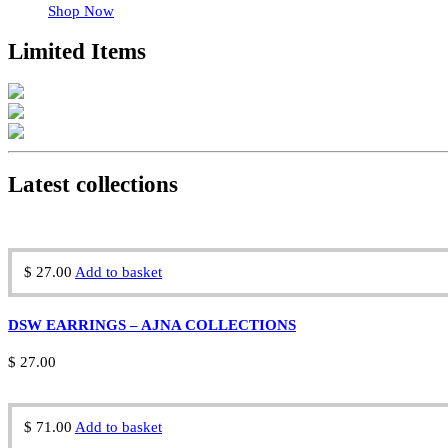
Shop Now
Limited Items
Latest collections
$
27.00
Add to basket
DSW EARRINGS – AJNA COLLECTIONS
$
27.00
$
71.00
Add to basket