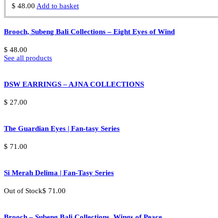
$
48.00
Add to basket
Brooch, Subeng Bali Collections – Eight Eyes of Wind
$
48.00
See all products
DSW EARRINGS – AJNA COLLECTIONS
$
27.00
The Guardian Eyes | Fan-tasy Series
$
71.00
Si Merah Delima | Fan-Tasy Series
Out of Stock
$
71.00
Brooch – Subeng Bali Collections, Wings of Peace