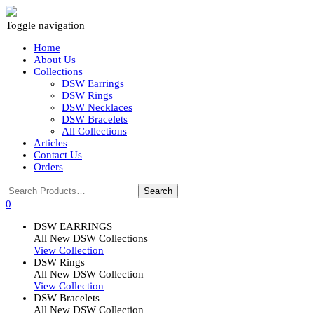
Toggle navigation
Home
About Us
Collections
DSW Earrings
DSW Rings
DSW Necklaces
DSW Bracelets
All Collections
Articles
Contact Us
Orders
0
DSW EARRINGS
All New DSW Collections
View Collection
DSW Rings
All New DSW Collection
View Collection
DSW Bracelets
All New DSW Collection