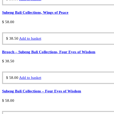
Subeng Bali Collections, Wings of Peace
$
58.00
$
38.50
Add to basket
Brooch – Subeng Bali Collections, Four Eyes of Wisdom
$
38.50
$
58.00
Add to basket
Subeng Bali Collections – Four Eyes of Wisdom
$
58.00