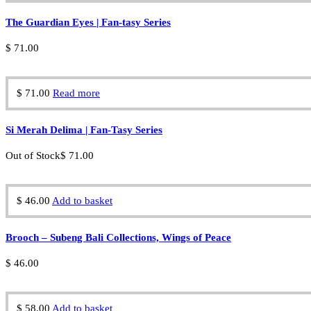
The Guardian Eyes | Fan-tasy Series
$
71.00
$
71.00
Read more
Si Merah Delima | Fan-Tasy Series
Out of Stock
$
71.00
$
46.00
Add to basket
Brooch – Subeng Bali Collections, Wings of Peace
$
46.00
$
58.00
Add to basket