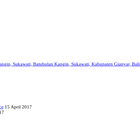
 Kangin, Sukawati, Batubulan Kangin, Sukawati, Kabupaten Gianyar, Bal
ce
15 April 2017
17