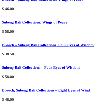
$
46.00
Subeng Bali Collections, Wings of Peace
$
58.00
Brooch – Subeng Bali Collections, Four Eyes of Wisdom
$
38.50
Subeng Bali Collections – Four Eyes of Wisdom
$
58.00
Brooch, Subeng Bali Collections – Eight Eyes of Wind
$
48.00