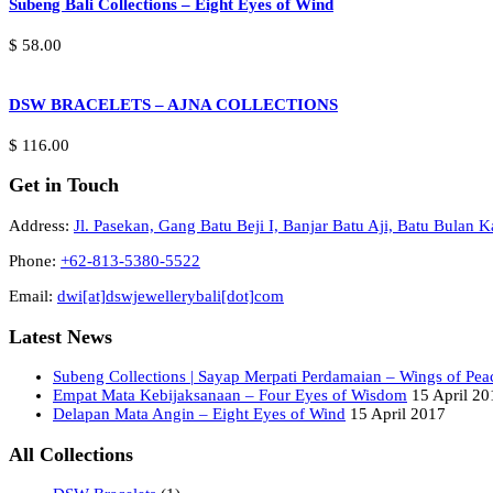
Subeng Bali Collections – Eight Eyes of Wind
$
58.00
DSW BRACELETS – AJNA COLLECTIONS
$
116.00
Get in Touch
Address:
Jl. Pasekan, Gang Batu Beji I, Banjar Batu Aji, Batu Bulan
Phone:
+62-813-5380-5522
Email:
dwi[at]dswjewellerybali[dot]com
Latest News
Subeng Collections | Sayap Merpati Perdamaian – Wings of Pea
Empat Mata Kebijaksanaan – Four Eyes of Wisdom
15 April 20
Delapan Mata Angin – Eight Eyes of Wind
15 April 2017
All Collections