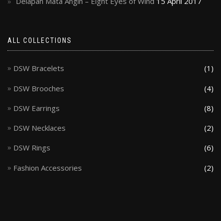
Delapan Mata Angin – Eight Eyes of Wind
15 April 2017
ALL COLLECTIONS
DSW Bracelets
(1)
DSW Brooches
(4)
DSW Earrings
(8)
DSW Necklaces
(2)
DSW Rings
(6)
Fashion Accessories
(2)