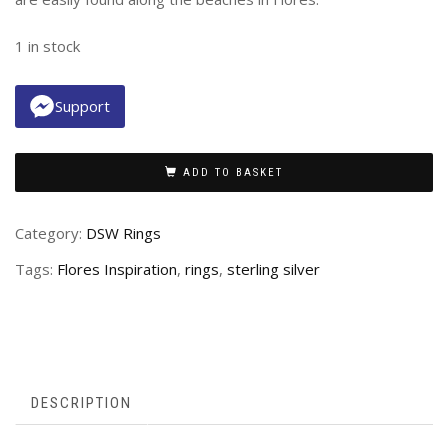
1 in stock
Support
ADD TO BASKET
Category:
DSW Rings
Tags:
Flores Inspiration
,
rings
,
sterling silver
DESCRIPTION