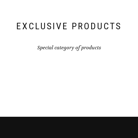
EXCLUSIVE PRODUCTS
Special category of products