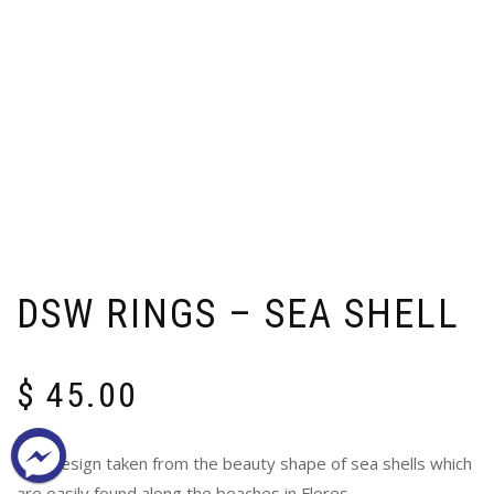
DSW RINGS – SEA SHELL
$
45.00
The design taken from the beauty shape of sea shells which
are easily found along the beaches in Flores.