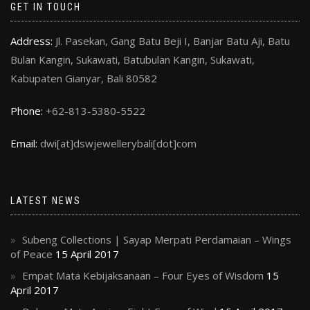
GET IN TOUCH
Address:
Jl. Pasekan, Gang Batu Beji I, Banjar Batu Aji, Batu
Bulan Kangin, Sukawati, Batubulan Kangin, Sukawati,
Kabupaten Gianyar, Bali 80582
Phone:
+62-813-5380-5522
Email:
dwi[at]dswjewellerybali[dot]com
LATEST NEWS
Subeng Collections | Sayap Merpati Perdamaian – Wings
of Peace
15 April 2017
Empat Mata Kebijaksanaan – Four Eyes of Wisdom
15
April 2017