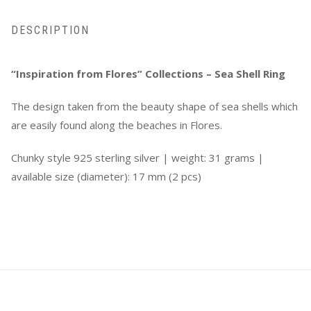
DESCRIPTION
“Inspiration from Flores” Collections – Sea Shell Ring
The design taken from the beauty shape of sea shells which
are easily found along the beaches in Flores.
Chunky style 925 sterling silver | w
eight: 31 grams |
available size (diameter): 17 mm (2 pcs)