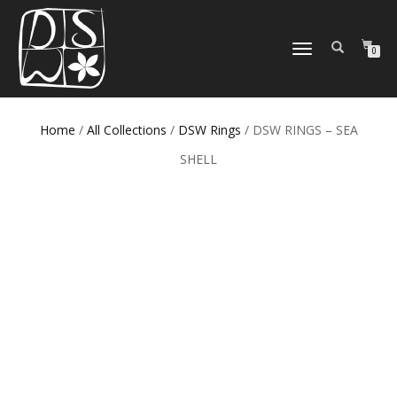
TOGGLE
0
NAVIGATION
Home
/
All Collections
/
DSW Rings
/ DSW RINGS – SEA
SHELL