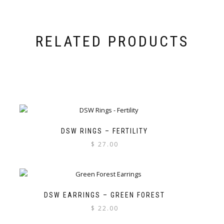
RELATED PRODUCTS
DSW RINGS – FERTILITY
$
27.00
DSW EARRINGS – GREEN FOREST
$
22.00