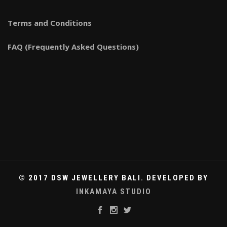
Terms and Conditions
FAQ (Frequently Asked Questions)
© 2017 DSW JEWELLERY BALI. DEVELOPED BY
INKAMAYA STUDIO