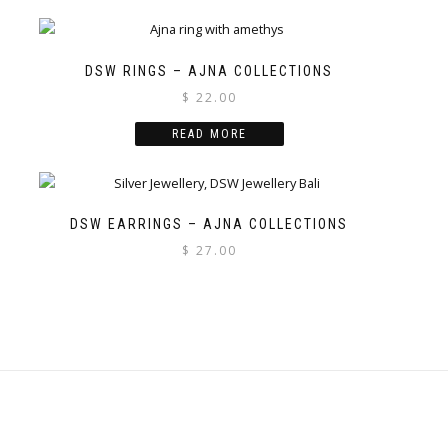
DSW RINGS – AJNA COLLECTIONS
$
22.00
READ MORE
DSW EARRINGS – AJNA COLLECTIONS
$
27.00