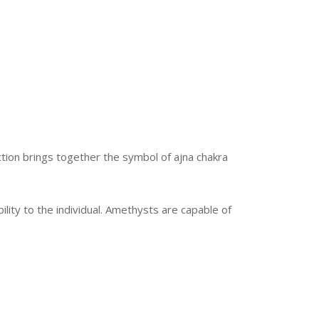
ection brings together the symbol of ajna chakra
lity to the individual. Amethysts are capable of