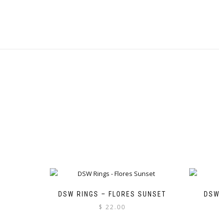
DSW RINGS – FLORES SUNSET
DSW
$
22.00