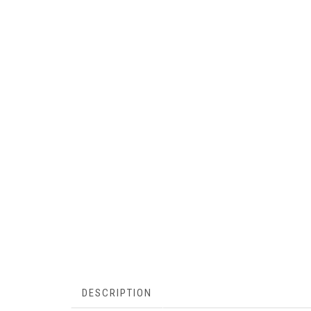
DESCRIPTION