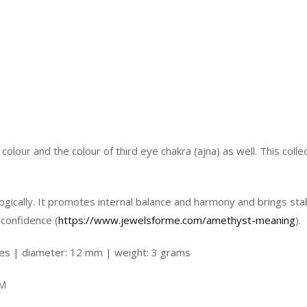
olour and the colour of third eye chakra (ajna) as well. This coll
ogically. It promotes internal balance and harmony and brings stabi
 confidence (
https://www.jewelsforme.com/amethyst-meaning
).
nes | diameter: 12 mm | weight: 3 grams
EM