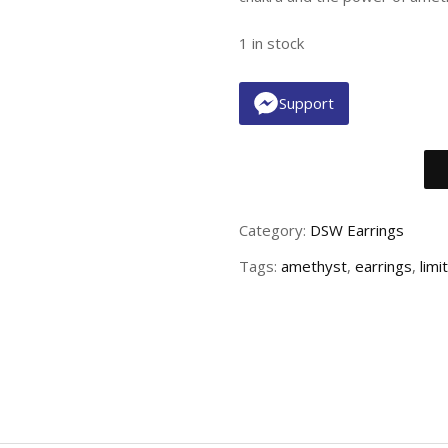
1 in stock
Support
Category:
DSW Earrings
Tags:
amethyst
,
earrings
,
limi