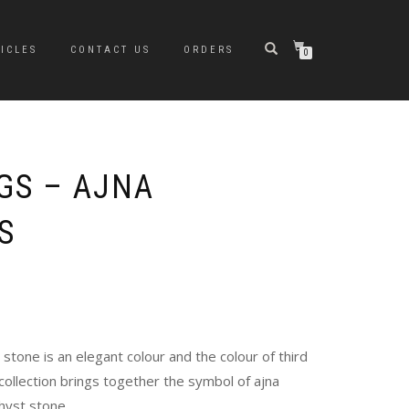
ICLES
CONTACT US
ORDERS
0
GS – AJNA
S
stone is an elegant colour and the colour of third
 collection brings together the symbol of ajna
hyst stone.