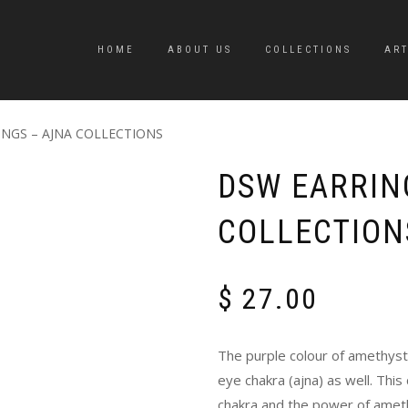
HOME
ABOUT US
COLLECTIONS
ART
INGS – AJNA COLLECTIONS
DSW EARRIN
COLLECTION
$
27.00
The purple colour of amethyst 
eye chakra (ajna) as well. This
chakra and the power of amet