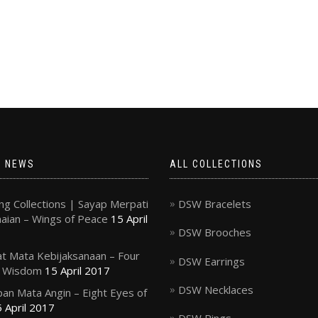
T NEWS
ALL COLLECTIONS
g Collections | Sayap Merpati
DSW Bracelets
ian – Wings of Peace
15 April
DSW Brooches
t Mata Kebijaksanaan – Four
DSW Earrings
f Wisdom
15 April 2017
DSW Necklaces
an Mata Angin – Eight Eyes of
 April 2017