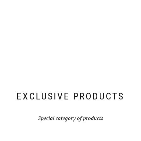
EXCLUSIVE PRODUCTS
Special category of products