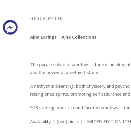
DESCRIPTION
Ajna Earings | Ajna Collections
The purple colour of amethyst stone is an elegant c
and the power of amethyst stone.
Amethyst is cleansing, both physically and psychol
raising ones spirits, promoting self assurance and
925 sterling silver | round faceted amethyst sto
Availability: 1 (one) piece | LIMITED EDITION IT