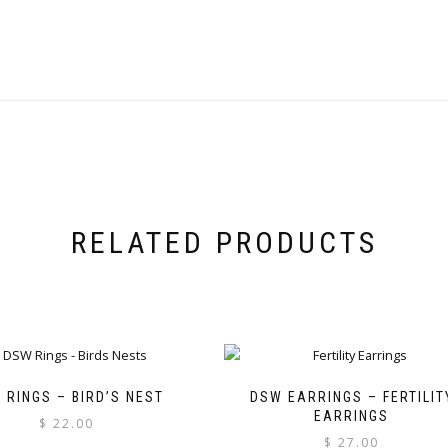
RELATED PRODUCTS
 RINGS – BIRD’S NEST
DSW EARRINGS – FERTILIT
EARRINGS
$
22.00
$
27.00