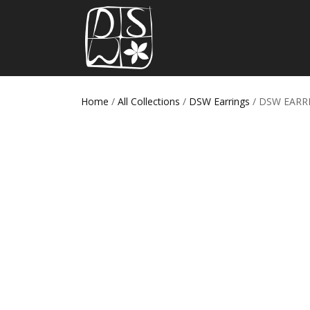
Home
/
All Collections
/
DSW Earrings
/ DSW EARR