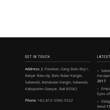
GET IN TOUCH
LATES
Address:
Jl. Pasekan, Gang Batu Beji I,
Suben
Banjar Batu Aji, Batu Bulan Kangin,
Perdama
2017
Sukawati, Batubulan Kangin, Sukawati,
Empa
Kabupaten Gianyar, Bali 80582
Eyes o
Phone:
+62-813-5380-5522
Delap
Wind
15