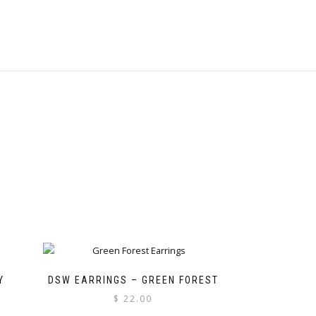
Y
DSW EARRINGS – GREEN FOREST
$
22.00