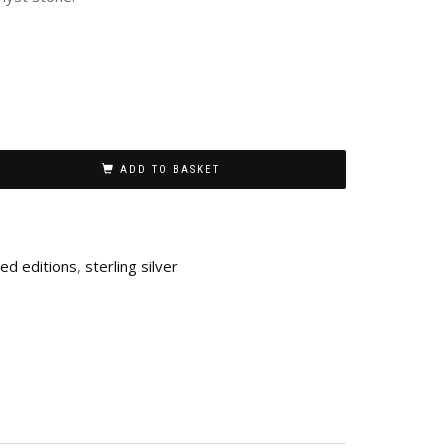
ADD TO BASKET
ted editions
,
sterling silver