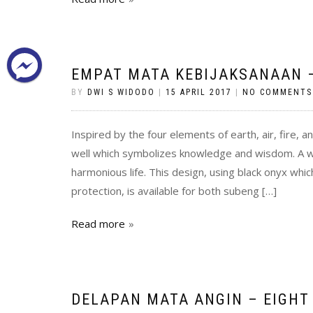
EMPAT MATA KEBIJAKSANAAN –
BY
DWI S WIDODO
|
15 APRIL 2017
|
NO COMMENTS
Inspired by the four elements of earth, air, fire, a
well which symbolizes knowledge and wisdom. A w
harmonious life. This design, using black onyx which
protection, is available for both subeng […]
Read more
DELAPAN MATA ANGIN – EIGHT