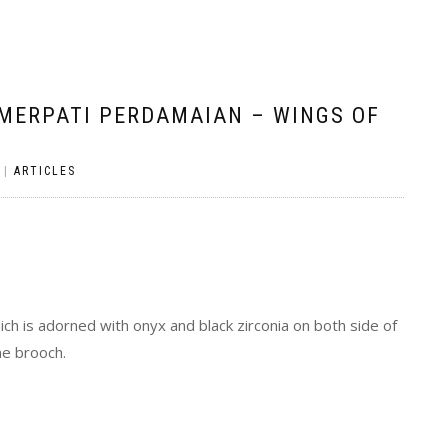
 MERPATI PERDAMAIAN – WINGS OF
|
ARTICLES
ich is adorned with onyx and black zirconia on both side of
he brooch.