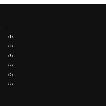
(1)
(4)
(8)
(2)
(6)
(2)