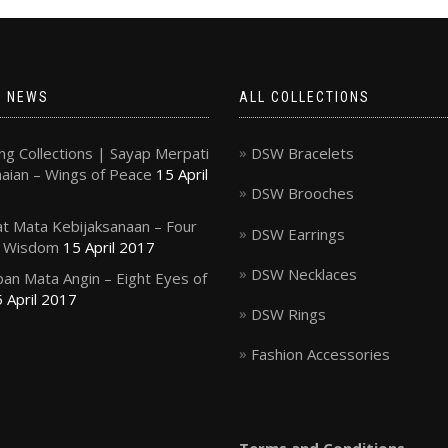
T NEWS
ALL COLLECTIONS
g Collections | Sayap Merpati
DSW Bracelets
ian – Wings of Peace
15 April
DSW Brooches
t Mata Kebijaksanaan – Four
DSW Earrings
f Wisdom
15 April 2017
DSW Necklaces
an Mata Angin – Eight Eyes of
 April 2017
DSW Rings
Fashion Accessories
Terms and Conditions