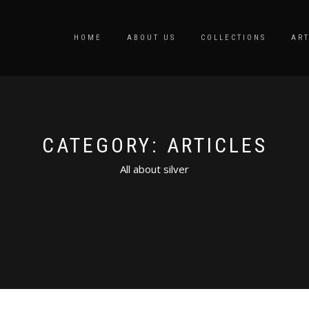
HOME
ABOUT US
COLLECTIONS
ART
CATEGORY: ARTICLES
All about silver