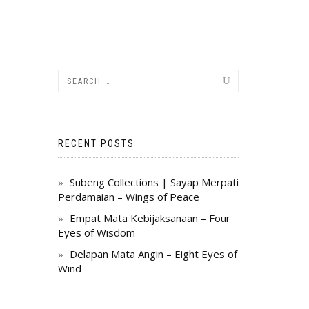
RECENT POSTS
Subeng Collections | Sayap Merpati
Perdamaian – Wings of Peace
Empat Mata Kebijaksanaan – Four
Eyes of Wisdom
Delapan Mata Angin – Eight Eyes of
Wind