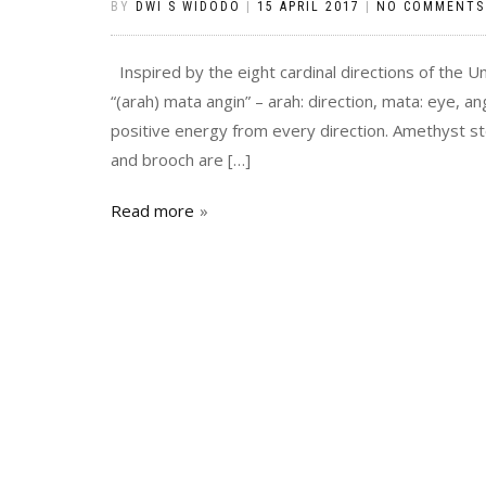
BY
DWI S WIDODO
|
15 APRIL 2017
|
NO COMMENTS
Inspired by the eight cardinal directions of the U
“(arah) mata angin” – arah: direction, mata: eye, angi
positive energy from every direction. Amethyst s
and brooch are […]
Read more