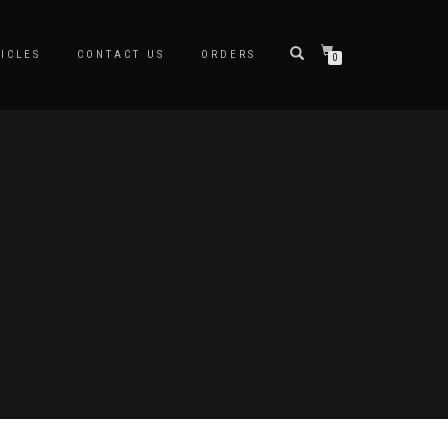
ICLES
CONTACT US
ORDERS
0