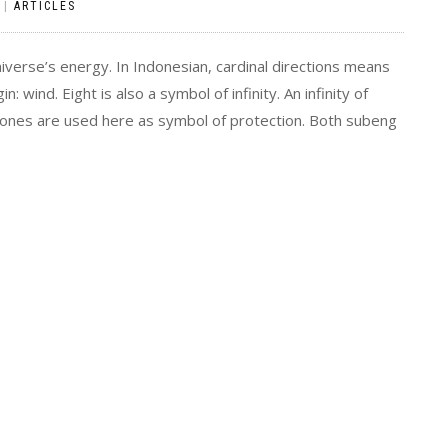
|
ARTICLES
niverse’s energy. In Indonesian, cardinal directions means
n: wind. Eight is also a symbol of infinity. An infinity of
tones are used here as symbol of protection. Both subeng