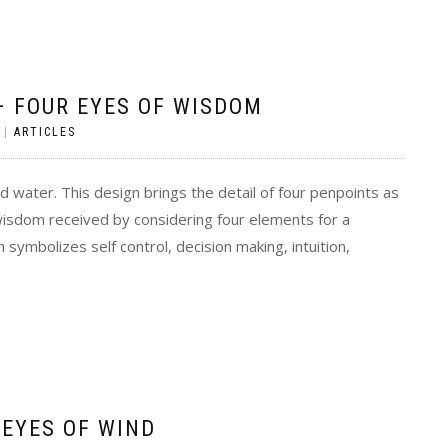
 FOUR EYES OF WISDOM
|
ARTICLES
nd water. This design brings the detail of four penpoints as
isdom received by considering four elements for a
 symbolizes self control, decision making, intuition,
 EYES OF WIND