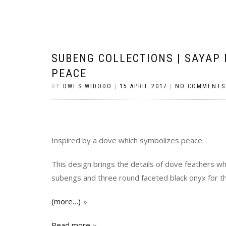
SUBENG COLLECTIONS | SAYAP
PEACE
BY
DWI S WIDODO
|
15 APRIL 2017
|
NO COMMENTS
Inspired by a dove which symbolizes peace.
This design brings the details of dove feathers wh
subengs and three round faceted black onyx for t
(more…)
Read more