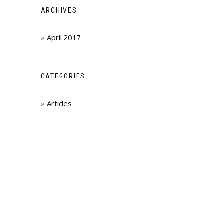
ARCHIVES
April 2017
CATEGORIES
Articles