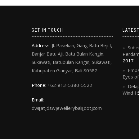
GET IN TOUCH
LATES
Address:
Jl. Pasekan, Gang Batu Beji I,
Suben
Banjar Batu Aji, Batu Bulan Kangin,
Perdama
2017
Sukawati, Batubulan Kangin, Sukawati,
Empa
Kabupaten Gianyar, Bali 80582
Eyes o
Phone:
+62-813-5380-5522
Delap
Wind
15
Email:
dwi[at]dswjewellerybali[dot]com