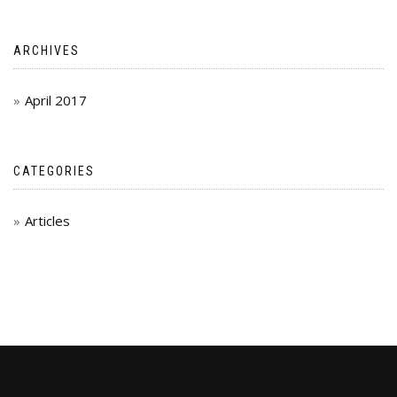
ARCHIVES
April 2017
CATEGORIES
Articles