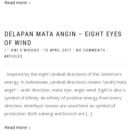
Read more
DELAPAN MATA ANGIN – EIGHT EYES
OF WIND
BY
DWI S WIDODO
|
15 APRIL 2017
|
NO COMMENTS
|
ARTICLES
Inspired by the eight cardinal directions of the Universe’s
energy. In Indonesian, cardinal directions means “(arah) mata
angin” – arah: direction, mata: eye, angin: wind. Eight is also a
symbol of infinity. An infinity of positive energy from every
direction. Amethyst stones are used here as symbol of
protection. Both subeng and brooch are […]
Read more