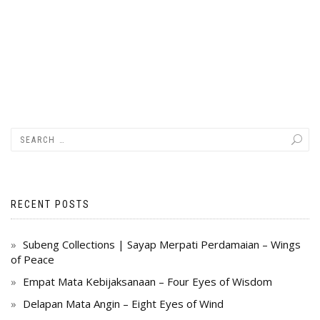
RECENT POSTS
Subeng Collections | Sayap Merpati Perdamaian – Wings
of Peace
Empat Mata Kebijaksanaan – Four Eyes of Wisdom
Delapan Mata Angin – Eight Eyes of Wind