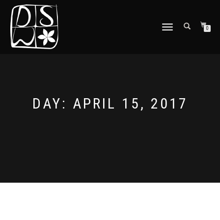
TOGGLE
0
NAVIGATION
DAY: APRIL 15, 2017