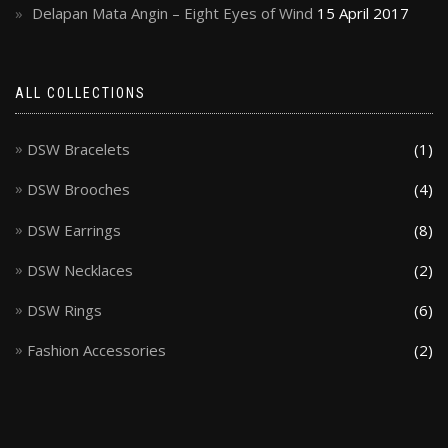
Delapan Mata Angin – Eight Eyes of Wind
15 April 2017
ALL COLLECTIONS
DSW Bracelets
(1)
DSW Brooches
(4)
DSW Earrings
(8)
DSW Necklaces
(2)
DSW Rings
(6)
Fashion Accessories
(2)