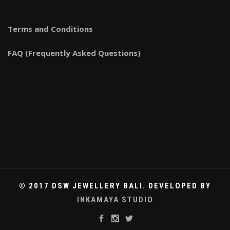
Terms and Conditions
FAQ (Frequently Asked Questions)
© 2017 DSW JEWELLERY BALI. DEVELOPED BY
INKAMAYA STUDIO