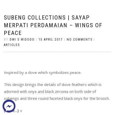
SUBENG COLLECTIONS | SAYAP
MERPATI PERDAMAIAN – WINGS OF
PEACE
BY
DWI S WIDODO
|
15 APRIL 2017
|
NO COMMENTS
|
ARTICLES
Inspired by a dove which symbolizes peace.
This design brings the details of dove feathers which is
adorned with onyx and black zirconia on both side of
subengs and three round faceted black onyx for the brooch.
(more…)