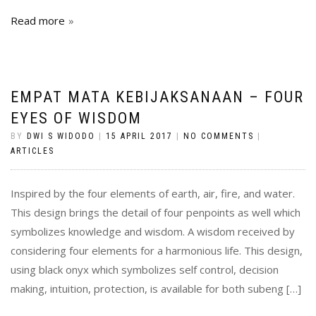
Read more
EMPAT MATA KEBIJAKSANAAN – FOUR
EYES OF WISDOM
BY
DWI S WIDODO
|
15 APRIL 2017
|
NO COMMENTS
|
ARTICLES
Inspired by the four elements of earth, air, fire, and water.
This design brings the detail of four penpoints as well which
symbolizes knowledge and wisdom. A wisdom received by
considering four elements for a harmonious life. This design,
using black onyx which symbolizes self control, decision
making, intuition, protection, is available for both subeng […]