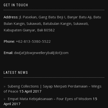
GET IN TOUCH
Address:
Jl. Pasekan, Gang Batu Beji I, Banjar Batu Aji, Batu
Bulan Kangin, Sukawati, Batubulan Kangin, Sukawati,
Kabupaten Gianyar, Bali 80582
Phone:
+62-813-5380-5522
Email:
dwi[at]dswjewellerybali[dot]com
LATEST NEWS
Subeng Collections | Sayap Merpati Perdamaian – Wings
of Peace
15 April 2017
Empat Mata Kebijaksanaan – Four Eyes of Wisdom
15
April 2017