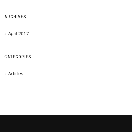
ARCHIVES
April 2017
CATEGORIES
Articles