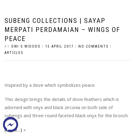
SUBENG COLLECTIONS | SAYAP
MERPATI PERDAMAIAN – WINGS OF
PEACE
BY
DWI S WIDODO
|
15 APRIL 2017
|
NO COMMENTS
|
ARTICLES
Inspired by a dove which symbolizes peace.
This design brings the details of dove feathers which is
adorned with onyx and black zirconia on both side of
subengs and three round faceted black onyx for the brooch.
(more…)