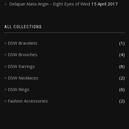
Delapan Mata Angin – Eight Eyes of Wind
15 April 2017
ALL COLLECTIONS
DSW Bracelets
(1)
DSW Brooches
(4)
DSW Earrings
(8)
DSW Necklaces
(2)
DSW Rings
(6)
Fashion Accessories
(2)