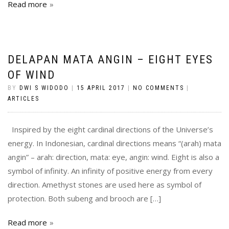
Read more
DELAPAN MATA ANGIN – EIGHT EYES
OF WIND
BY
DWI S WIDODO
|
15 APRIL 2017
|
NO COMMENTS
|
ARTICLES
Inspired by the eight cardinal directions of the Universe’s
energy. In Indonesian, cardinal directions means “(arah) mata
angin” – arah: direction, mata: eye, angin: wind. Eight is also a
symbol of infinity. An infinity of positive energy from every
direction. Amethyst stones are used here as symbol of
protection. Both subeng and brooch are […]
Read more