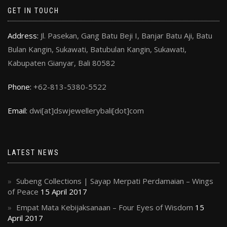
GET IN TOUCH
Address:
Jl. Pasekan, Gang Batu Beji I, Banjar Batu Aji, Batu
Bulan Kangin, Sukawati, Batubulan Kangin, Sukawati,
Kabupaten Gianyar, Bali 80582
Phone:
+62-813-5380-5522
Email:
dwi[at]dswjewellerybali[dot]com
LATEST NEWS
Subeng Collections | Sayap Merpati Perdamaian – Wings
of Peace
15 April 2017
Empat Mata Kebijaksanaan – Four Eyes of Wisdom
15
April 2017