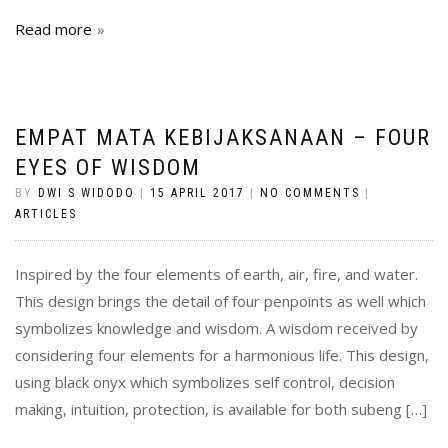
Read more
EMPAT MATA KEBIJAKSANAAN – FOUR
EYES OF WISDOM
BY
DWI S WIDODO
|
15 APRIL 2017
|
NO COMMENTS
|
ARTICLES
Inspired by the four elements of earth, air, fire, and water.
This design brings the detail of four penpoints as well which
symbolizes knowledge and wisdom. A wisdom received by
considering four elements for a harmonious life. This design,
using black onyx which symbolizes self control, decision
making, intuition, protection, is available for both subeng […]