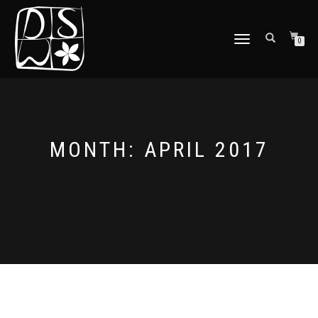
TOGGLE
0
NAVIGATION
MONTH: APRIL 2017