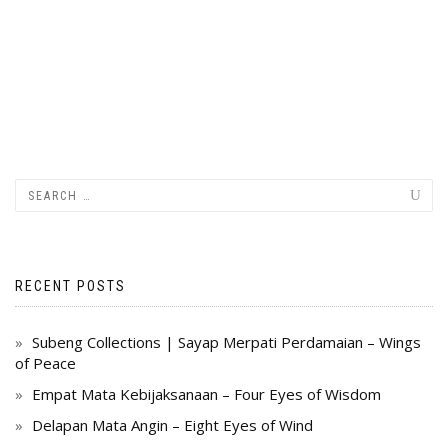
RECENT POSTS
Subeng Collections | Sayap Merpati Perdamaian – Wings
of Peace
Empat Mata Kebijaksanaan – Four Eyes of Wisdom
Delapan Mata Angin – Eight Eyes of Wind