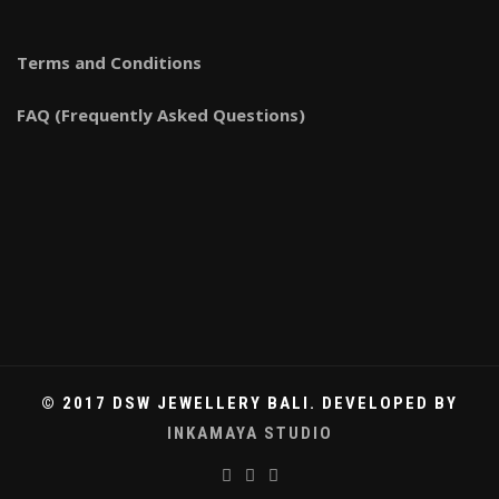
Terms and Conditions
FAQ (Frequently Asked Questions)
© 2017 DSW JEWELLERY BALI. DEVELOPED BY
INKAMAYA STUDIO