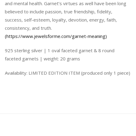
and mental health. Garnet’s virtues as well have been long
believed to include passion, true friendship, fidelity,
success, self-esteem, loyalty, devotion, energy, faith,
consistency, and truth.
(https://www.jewelsforme.com/garnet-meaning)
925 sterling silver | 1 oval faceted garnet & 8 round
faceted garnets | weight: 20 grams
Availability: LIMITED EDITION ITEM (produced only 1 piece)