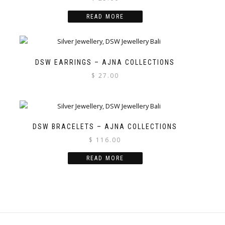
READ MORE
DSW EARRINGS – AJNA COLLECTIONS
$
27.00
DSW BRACELETS – AJNA COLLECTIONS
$
116.00
READ MORE