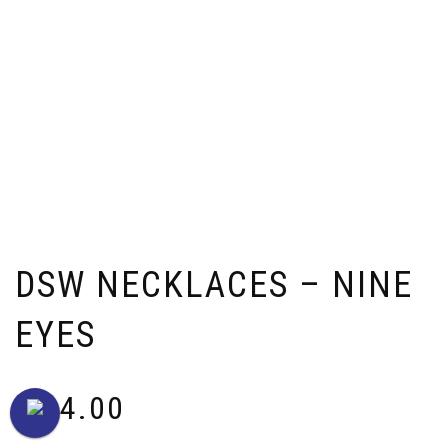
DSW NECKLACES – NINE
EYES
$
64.00