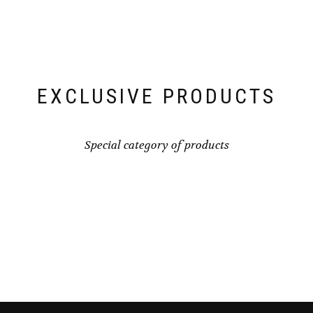
EXCLUSIVE PRODUCTS
Special category of products