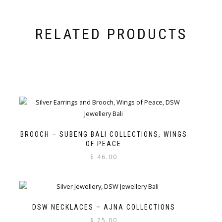
RELATED PRODUCTS
BROOCH – SUBENG BALI COLLECTIONS, WINGS
OF PEACE
$
46.00
DSW NECKLACES – AJNA COLLECTIONS
$
25.00