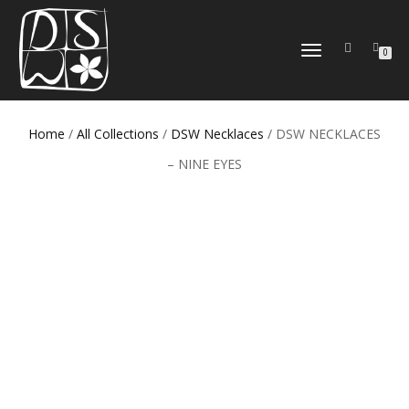
TOGGLE
0
NAVIGATION
Home
/
All Collections
/
DSW Necklaces
/ DSW NECKLACES
– NINE EYES