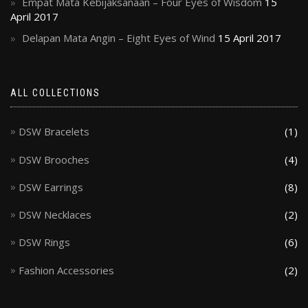
Empat Mata Kebijaksanaan – Four Eyes of Wisdom
15
April 2017
Delapan Mata Angin – Eight Eyes of Wind
15 April 2017
ALL COLLECTIONS
DSW Bracelets
(1)
DSW Brooches
(4)
DSW Earrings
(8)
DSW Necklaces
(2)
DSW Rings
(6)
Fashion Accessories
(2)