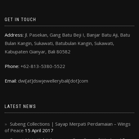
GET IN TOUCH
Address:
Jl. Pasekan, Gang Batu Beji I, Banjar Batu Aji, Batu
Bulan Kangin, Sukawati, Batubulan Kangin, Sukawati,
Kabupaten Gianyar, Bali 80582
Phone:
+62-813-5380-5522
Email:
dwi[at]dswjewellerybali[dot]com
LATEST NEWS
Subeng Collections | Sayap Merpati Perdamaian – Wings
of Peace
15 April 2017