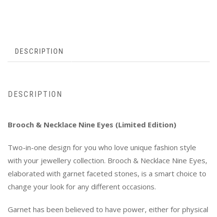
DESCRIPTION
DESCRIPTION
Brooch & Necklace Nine Eyes (Limited Edition)
Two-in-one design for you who love unique fashion style
with your jewellery collection. Brooch & Necklace Nine Eyes,
elaborated with garnet faceted stones, is a smart choice to
change your look for any different occasions.
Garnet has been believed to have power, either for physical