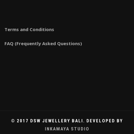
Terms and Conditions
FAQ (Frequently Asked Questions)
© 2017 DSW JEWELLERY BALI. DEVELOPED BY
INKAMAYA STUDIO