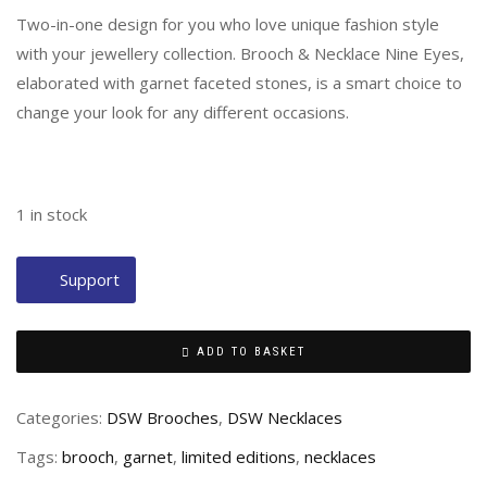
Two-in-one design for you who love unique fashion style
with your jewellery collection. Brooch & Necklace Nine Eyes,
elaborated with garnet faceted stones, is a smart choice to
change your look for any different occasions.
1 in stock
Support
ADD TO BASKET
Categories:
DSW Brooches
,
DSW Necklaces
Tags:
brooch
,
garnet
,
limited editions
,
necklaces