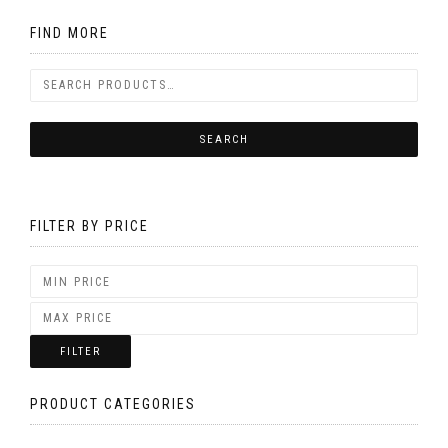
FIND MORE
FILTER BY PRICE
FILTER
PRODUCT CATEGORIES