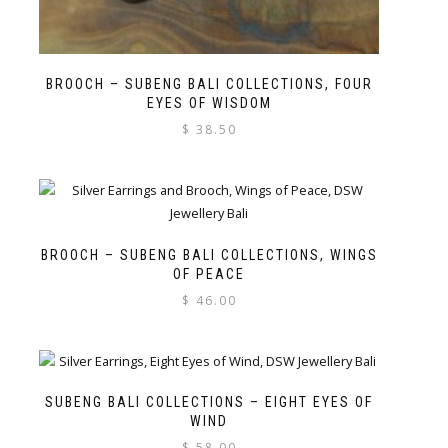
BROOCH – SUBENG BALI COLLECTIONS, FOUR
EYES OF WISDOM
$
38.50
BROOCH – SUBENG BALI COLLECTIONS, WINGS
OF PEACE
$
46.00
SUBENG BALI COLLECTIONS – EIGHT EYES OF
WIND
$
58.00