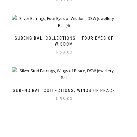
SUBENG BALI COLLECTIONS – FOUR EYES OF
WISDOM
$
58.00
SUBENG BALI COLLECTIONS, WINGS OF PEACE
$
58.00