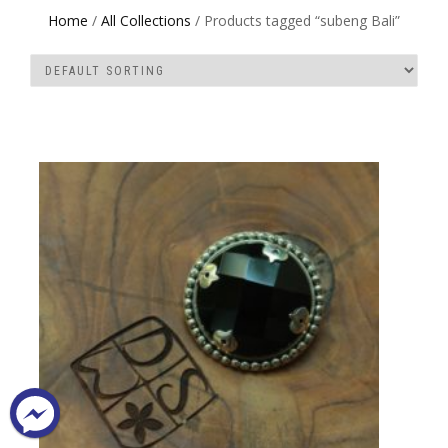
Home
/
All Collections
/ Products tagged “subeng Bali”