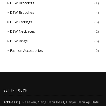
DSW Bracelets
(1)
DSW Brooches
(4)
DSW Earrings
(8)
DSW Necklaces
(2)
DSW Rings
(6)
Fashion Accessories
(2)
GET IN TOUCH
Address:
Jl. Pasekan, Gang Batu Beji I, Banjar Batu Aji, Batu