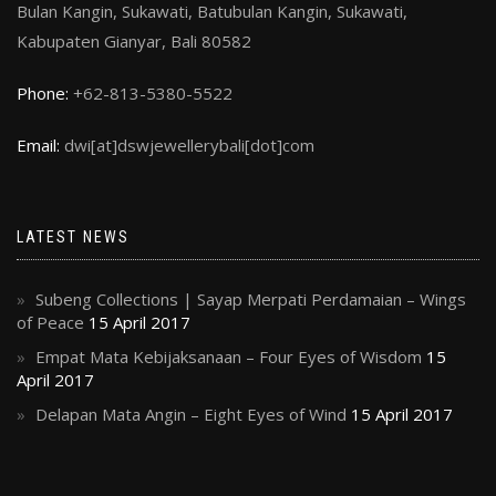
Bulan Kangin, Sukawati, Batubulan Kangin, Sukawati,
Kabupaten Gianyar, Bali 80582
Phone:
+62-813-5380-5522
Email:
dwi[at]dswjewellerybali[dot]com
LATEST NEWS
Subeng Collections | Sayap Merpati Perdamaian – Wings
of Peace
15 April 2017
Empat Mata Kebijaksanaan – Four Eyes of Wisdom
15
April 2017
Delapan Mata Angin – Eight Eyes of Wind
15 April 2017