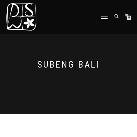
TOGGLE
0
NAVIGATION
SUBENG BALI