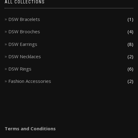
ALL COLLECTIONS
DSW Bracelets
(1)
DSW Brooches
(4)
DSW Earrings
(8)
DSW Necklaces
(2)
DSW Rings
(6)
Fashion Accessories
(2)
Terms and Conditions