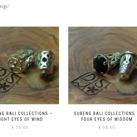
ings”
NG BALI COLLECTIONS –
SUBENG BALI COLLECTIONS
IGHT EYES OF WIND
FOUR EYES OF WISDOM
$
58.00
$
58.00