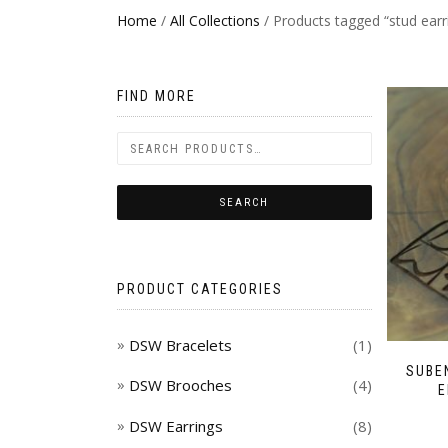
Home
/
All Collections
/ Products tagged “stud earr
FIND MORE
PRODUCT CATEGORIES
DSW Bracelets
(1)
SUBE
DSW Brooches
(4)
E
DSW Earrings
(8)