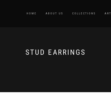
HOME
ABOUT US
COLLECTIONS
ART
STUD EARRINGS