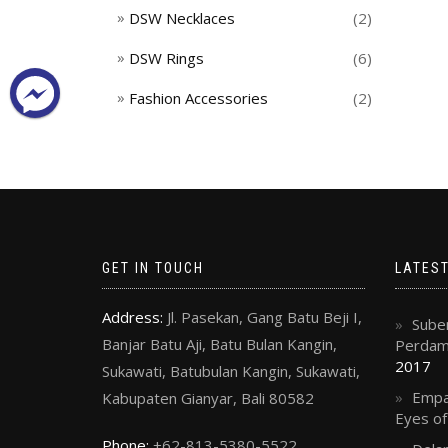
DSW Necklaces
(2)
DSW Rings
(6)
Fashion Accessories
(2)
GET IN TOUCH
LATES
Address:
Jl. Pasekan, Gang Batu Beji I,
Suben
Banjar Batu Aji, Batu Bulan Kangin,
Perdama
2017
Sukawati, Batubulan Kangin, Sukawati,
Empa
Kabupaten Gianyar, Bali 80582
Eyes o
Phone:
+62-813-5380-5522