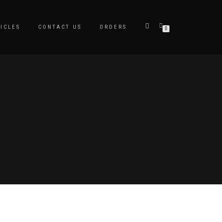
ICLES
CONTACT US
ORDERS
0