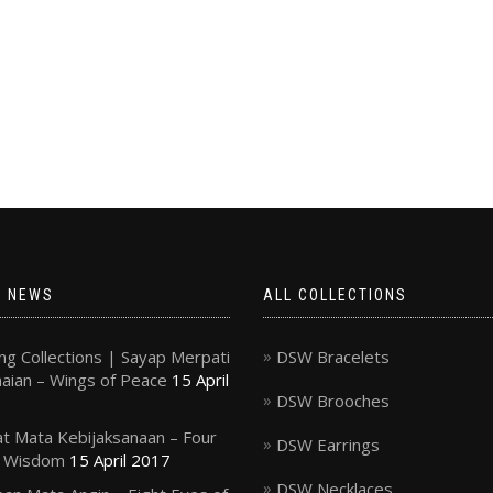
T NEWS
ALL COLLECTIONS
g Collections | Sayap Merpati
DSW Bracelets
ian – Wings of Peace
15 April
DSW Brooches
t Mata Kebijaksanaan – Four
DSW Earrings
f Wisdom
15 April 2017
DSW Necklaces