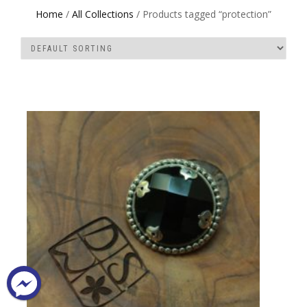
Home
/
All Collections
/ Products tagged “protection”