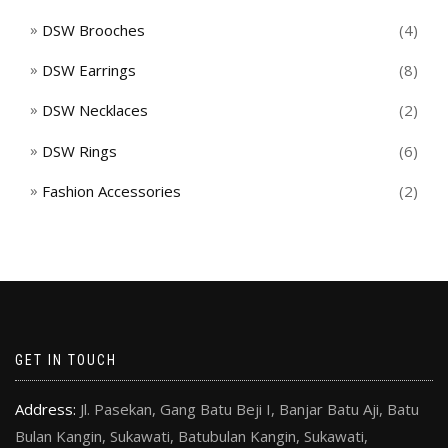
DSW Brooches
(4)
DSW Earrings
(8)
DSW Necklaces
(2)
DSW Rings
(6)
Fashion Accessories
(2)
GET IN TOUCH
Address:
Jl. Pasekan, Gang Batu Beji I, Banjar Batu Aji, Batu
Bulan Kangin, Sukawati, Batubulan Kangin, Sukawati,