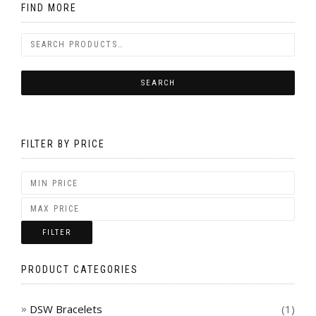
FIND MORE
FILTER BY PRICE
FILTER
PRODUCT CATEGORIES
DSW Bracelets
(1)