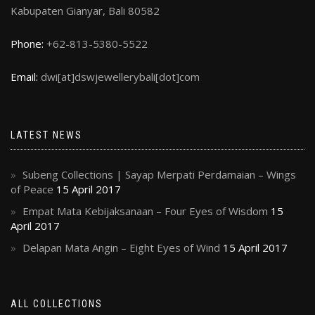
Kabupaten Gianyar, Bali 80582
Phone:
+62-813-5380-5522
Email:
dwi[at]dswjewellerybali[dot]com
LATEST NEWS
Subeng Collections | Sayap Merpati Perdamaian – Wings
of Peace
15 April 2017
Empat Mata Kebijaksanaan – Four Eyes of Wisdom
15
April 2017
Delapan Mata Angin – Eight Eyes of Wind
15 April 2017
ALL COLLECTIONS