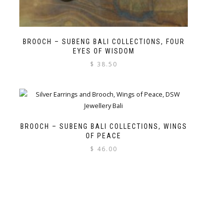
BROOCH – SUBENG BALI COLLECTIONS, FOUR
EYES OF WISDOM
$
38.50
BROOCH – SUBENG BALI COLLECTIONS, WINGS
OF PEACE
$
46.00