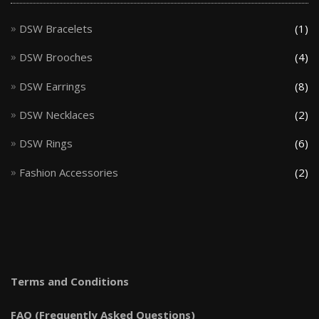
DSW Bracelets
(1)
DSW Brooches
(4)
DSW Earrings
(8)
DSW Necklaces
(2)
DSW Rings
(6)
Fashion Accessories
(2)
Terms and Conditions
FAQ (Frequently Asked Questions)