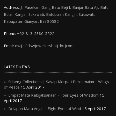
Address:
Jl. Pasekan, Gang Batu Beji I, Banjar Batu Aji, Batu
Bulan Kangin, Sukawati, Batubulan Kangin, Sukawati,
Kabupaten Gianyar, Bali 80582
Phone:
+62-813-5380-5522
Email:
dwi[at]dswjewellerybali[dot]com
LATEST NEWS
Subeng Collections | Sayap Merpati Perdamaian – Wings
of Peace
15 April 2017
Empat Mata Kebijaksanaan – Four Eyes of Wisdom
15
April 2017
Delapan Mata Angin – Eight Eyes of Wind
15 April 2017