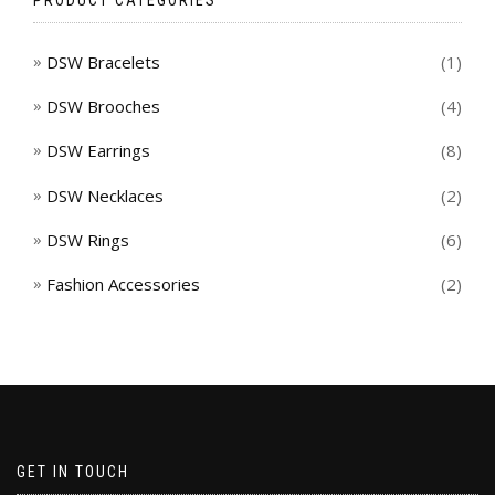
DSW Bracelets
(1)
DSW Brooches
(4)
DSW Earrings
(8)
DSW Necklaces
(2)
DSW Rings
(6)
Fashion Accessories
(2)
GET IN TOUCH