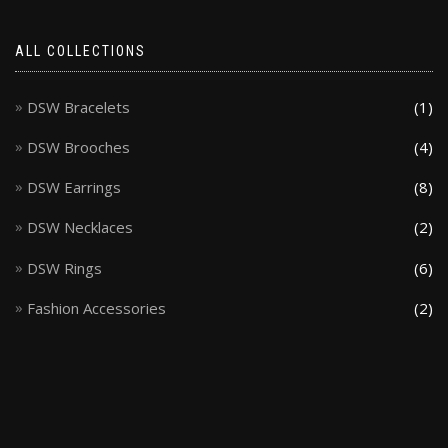
ALL COLLECTIONS
DSW Bracelets
(1)
DSW Brooches
(4)
DSW Earrings
(8)
DSW Necklaces
(2)
DSW Rings
(6)
Fashion Accessories
(2)