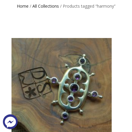
Home
/
All Collections
/ Products tagged “harmony”