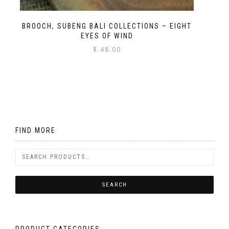
BROOCH, SUBENG BALI COLLECTIONS – EIGHT
EYES OF WIND
$
48.00
FIND MORE
PRODUCT CATEGORIES