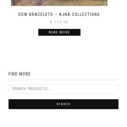
DSW BRACELETS – AJNA COLLECTIONS
$
116.00
READ MORE
FIND MORE