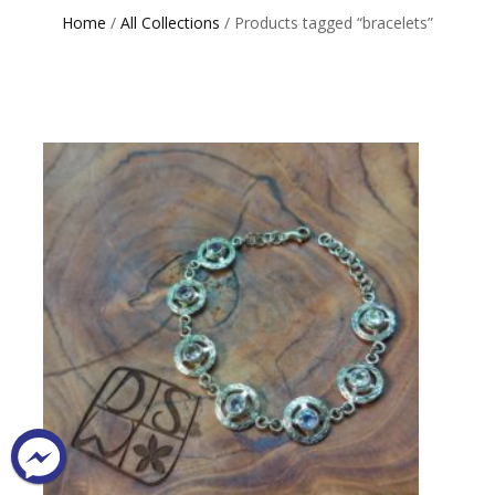
Home
/
All Collections
/ Products tagged “bracelets”