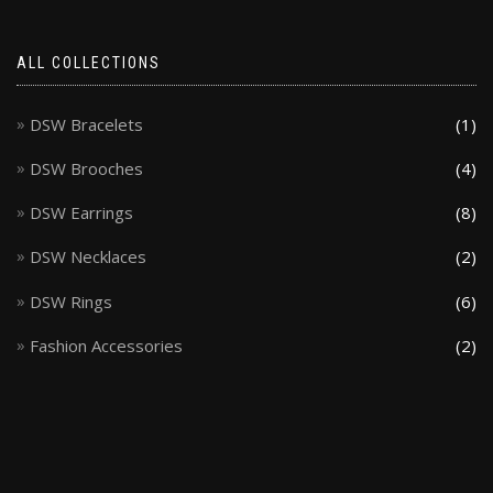
ALL COLLECTIONS
DSW Bracelets
(1)
DSW Brooches
(4)
DSW Earrings
(8)
DSW Necklaces
(2)
DSW Rings
(6)
Fashion Accessories
(2)