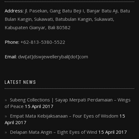
Address:
Jl. Pasekan, Gang Batu Beji I, Banjar Batu Aji, Batu
Bulan Kangin, Sukawati, Batubulan Kangin, Sukawati,
Kabupaten Gianyar, Bali 80582
Phone:
+62-813-5380-5522
Email:
dwi[at]dswjewellerybali[dot]com
LATEST NEWS
Subeng Collections | Sayap Merpati Perdamaian – Wings
of Peace
15 April 2017
Empat Mata Kebijaksanaan – Four Eyes of Wisdom
15
April 2017
Delapan Mata Angin – Eight Eyes of Wind
15 April 2017