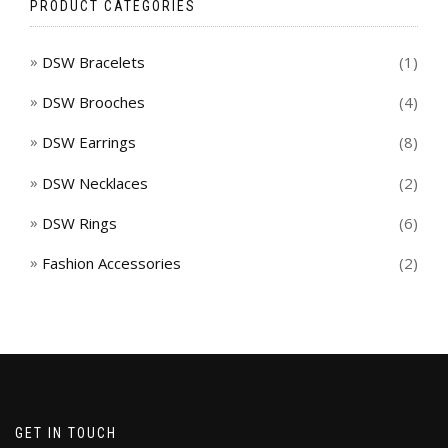
PRODUCT CATEGORIES
DSW Bracelets
(1)
DSW Brooches
(4)
DSW Earrings
(8)
DSW Necklaces
(2)
DSW Rings
(6)
Fashion Accessories
(2)
GET IN TOUCH