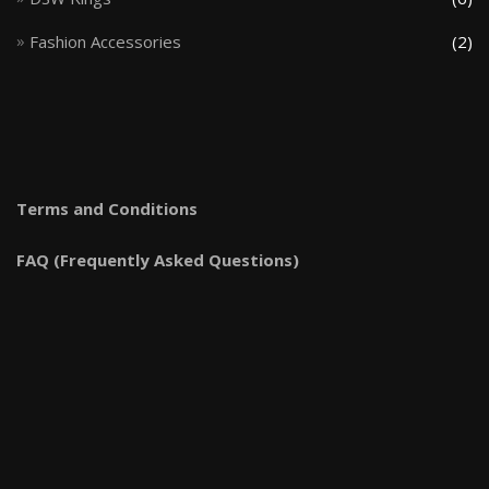
Fashion Accessories
(2)
Terms and Conditions
FAQ (Frequently Asked Questions)