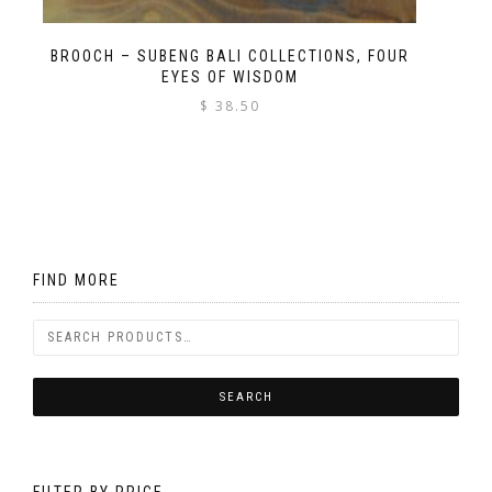
BROOCH – SUBENG BALI COLLECTIONS, FOUR
EYES OF WISDOM
$
38.50
FIND MORE
FILTER BY PRICE