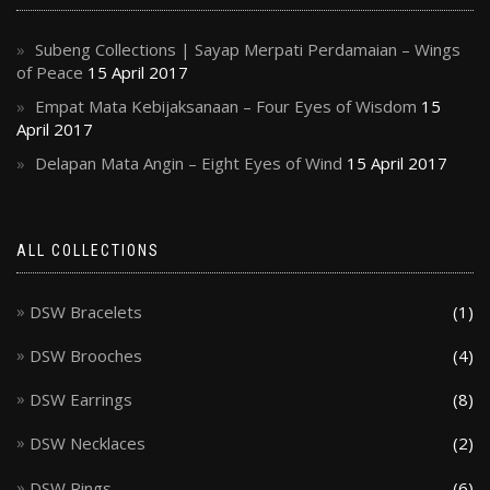
Subeng Collections | Sayap Merpati Perdamaian – Wings
of Peace
15 April 2017
Empat Mata Kebijaksanaan – Four Eyes of Wisdom
15
April 2017
Delapan Mata Angin – Eight Eyes of Wind
15 April 2017
ALL COLLECTIONS
DSW Bracelets
(1)
DSW Brooches
(4)
DSW Earrings
(8)
DSW Necklaces
(2)
DSW Rings
(6)