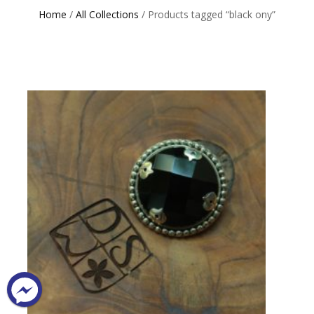
Home
/
All Collections
/ Products tagged “black ony”