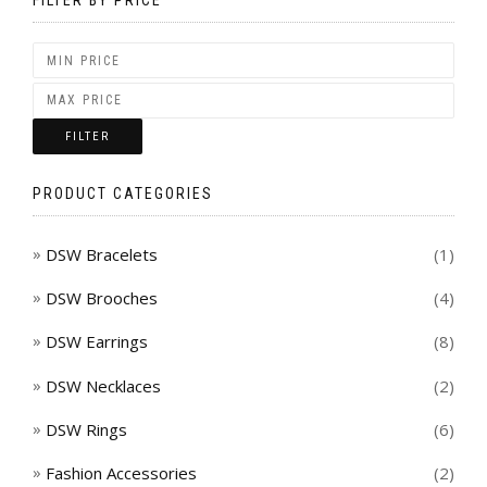
FILTER
PRODUCT CATEGORIES
DSW Bracelets
(1)
DSW Brooches
(4)
DSW Earrings
(8)
DSW Necklaces
(2)
DSW Rings
(6)
Fashion Accessories
(2)