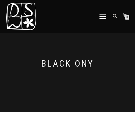
TOGGLE
0
NAVIGATION
BLACK ONY