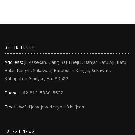
GET IN TOUCH
Address:
Jl. Pasekan, Gang Batu Beji I, Banjar Batu Aji, Batu
Bulan Kangin, Sukawati, Batubulan Kangin, Sukawati,
Kabupaten Gianyar, Bali 80582
Phone:
+62-813-5380-5522
Email:
dwi[at]dswjewellerybali[dot]com
LATEST NEWS